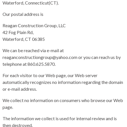
Waterford, Connecticut(CT).
Our postal address is
Reagan Construction Group, LLC
42 Fog Plain Rd,
Waterford, CT 06385
We can be reached via e-mail at
reaganconstructiongroup@yahoo.com or you can reach us by
telephone at 860.625.5870.
For each visitor to our Web page, our Web server
automatically recognizes no information regarding the domain
or e-mail address.
We collect no information on consumers who browse our Web
page.
The information we collect is used for internal review and is
then destroyed.