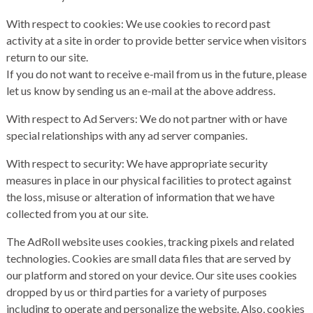
With respect to cookies: We use cookies to record past
activity at a site in order to provide better service when visitors
return to our site.
If you do not want to receive e-mail from us in the future, please
let us know by sending us an e-mail at the above address.
With respect to Ad Servers: We do not partner with or have
special relationships with any ad server companies.
With respect to security: We have appropriate security
measures in place in our physical facilities to protect against
the loss, misuse or alteration of information that we have
collected from you at our site.
The AdRoll website uses cookies, tracking pixels and related
technologies. Cookies are small data files that are served by
our platform and stored on your device. Our site uses cookies
dropped by us or third parties for a variety of purposes
including to operate and personalize the website. Also, cookies