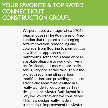
YOUR FAVORITE & TOP RATED
CONNECTICUT
CONSTRUCTION GROUP...
 (circa 1906)
We purchased a vintage (circa 1906)
"We purchased
t area of New
beach house in The Point area of New
beach house i
hallenging
London that required a challenging
London that r
eling and
total renovation, remodeling and
total renovat
to plumbing to
upgrade, from flooring to plumbing to
upgrade, from
and
new kitchen appliances and
new kitchen a
 team were an
bathrooms. Jeff and his team were an
bathrooms. Je
k with, very
absolute pleasure to work with, very
absolute plea
importantly
professional, and, more importantly
professional,
throughout the
for us, very pro-active throughout the
for us, very p
various
project, recommending various
project, rec
ding excellent
modifications and providing excellent
modifications
ulted in a
advice and ideas that resulted in a
advice and ide
 (Jeff re-
really wonderful outcome (Jeff re-
really wonder
 layout in a
designed the Master Bath layout in a
designed the 
e considered
way we would never have considered
way we would
made a
– his new design really made a
– his new des
t to Master
tremendous improvement to Master
tremendous i