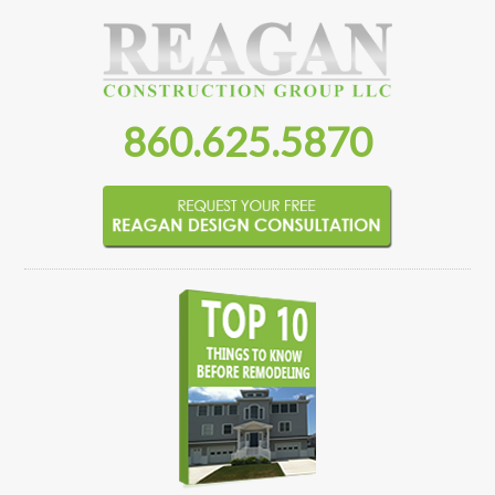
860.625.5870