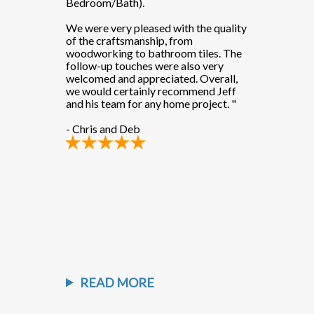
Bedroom/Bath).
Bedroom/Bat
th the quality
We were very pleased with the quality
We were very 
rom
of the craftsmanship, from
of the crafts
m tiles. The
woodworking to bathroom tiles. The
woodworking 
also very
follow-up touches were also very
follow-up tou
d. Overall,
welcomed and appreciated. Overall,
welcomed and 
ommend Jeff
we would certainly recommend Jeff
we would cer
e project."
and his team for any home project. "
and his team 
- Chris and Deb
- Chris and D
READ MORE