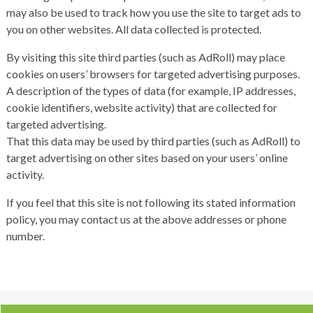
may also be used to track how you use the site to target ads to
you on other websites. All data collected is protected.
By visiting this site third parties (such as AdRoll) may place
cookies on users’ browsers for targeted advertising purposes.
A description of the types of data (for example, IP addresses,
cookie identifiers, website activity) that are collected for
targeted advertising.
That this data may be used by third parties (such as AdRoll) to
target advertising on other sites based on your users’ online
activity.
If you feel that this site is not following its stated information
policy, you may contact us at the above addresses or phone
number.