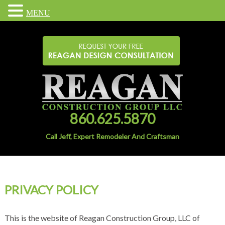
MENU
860.625.5870
Call Jeff, Expert Remodeler And Craftsman
PRIVACY POLICY
This is the website of Reagan Construction Group, LLC of